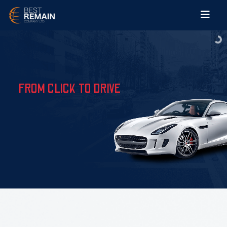
FROM CLICK TO DRIVE