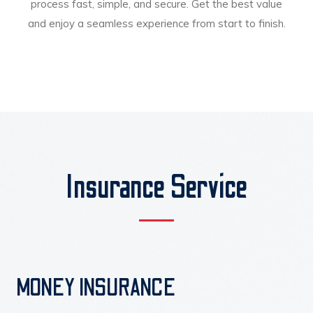
process fast, simple, and secure. Get the best value
and enjoy a seamless experience from start to finish.
Insurance Service
MONEY INSURANCE