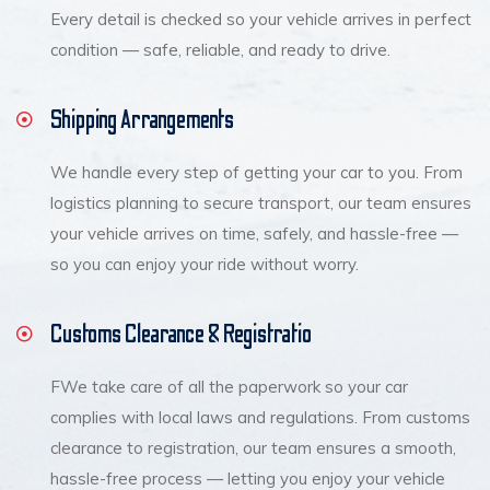
Every detail is checked so your vehicle arrives in perfect
condition — safe, reliable, and ready to drive.
Shipping Arrangements
We handle every step of getting your car to you. From
logistics planning to secure transport, our team ensures
your vehicle arrives on time, safely, and hassle-free —
so you can enjoy your ride without worry.
Customs Clearance & Registratio
FWe take care of all the paperwork so your car
complies with local laws and regulations. From customs
clearance to registration, our team ensures a smooth,
hassle-free process — letting you enjoy your vehicle