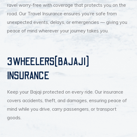
ravel worry-free with coverage that protects you on the
road. Our Travel Insurance ensures you’re safe from
unexpected events, delays, or emergencies — giving you
peace of mind wherever your journey takes you.
3WHEELERS(BAJAJI)
INSURANCE
Keep your Bajaji protected on every ride. Our insurance
covers accidents, theft, and damages, ensuring peace of
mind while you drive, carry passengers, or transport
goods.