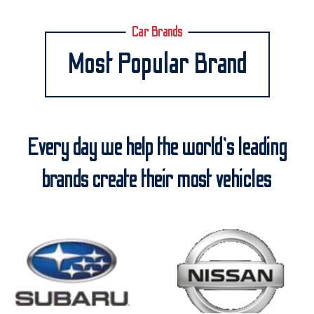
Car Brands
Most Popular Brand
Every day we help the world’s leading
brands create their most vehicles