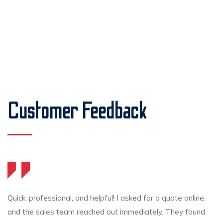
Customer Feedback
Quick, professional, and helpful! I asked for a quote online,
and the sales team reached out immediately. They found