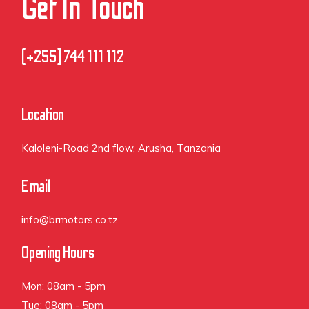
Get In Touch
(+255] 744 111 112
Location
Kaloleni-Road 2nd flow, Arusha, Tanzania
Email
info@brmotors.co.tz
Opening Hours
Mon: 08am - 5pm
Tue: 08am - 5pm