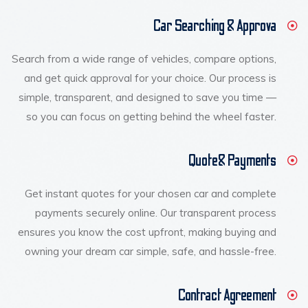
Car Searching & Approva
Search from a wide range of vehicles, compare options,
and get quick approval for your choice. Our process is
simple, transparent, and designed to save you time —
so you can focus on getting behind the wheel faster.
Quote& Payments
Get instant quotes for your chosen car and complete
payments securely online. Our transparent process
ensures you know the cost upfront, making buying and
owning your dream car simple, safe, and hassle-free.
Contract Agreement