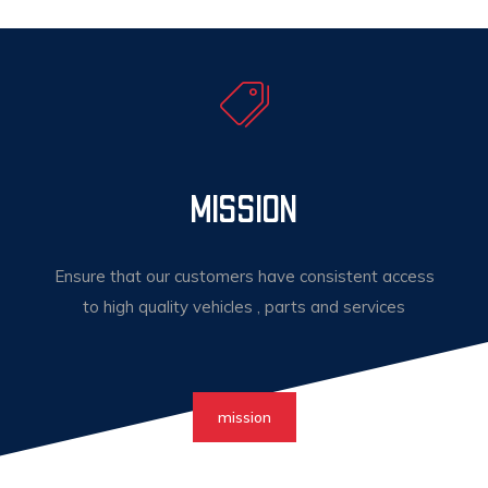
MISSION
Ensure that our customers have consistent access
to high quality vehicles , parts and services
mission