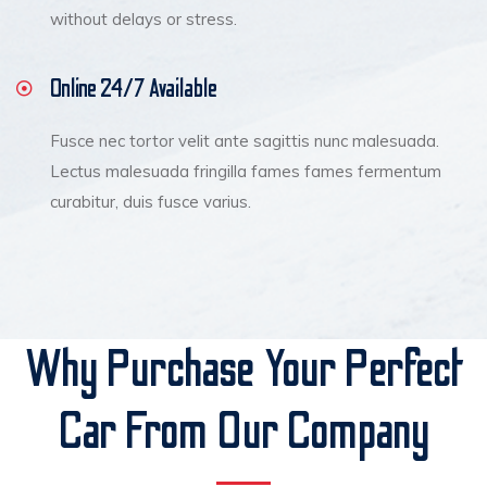
without delays or stress.
Online 24/7 Available
Fusce nec tortor velit ante sagittis nunc malesuada.
Lectus malesuada fringilla fames fames fermentum
curabitur, duis fusce varius.
Why Purchase Your Perfect
Car From Our Company