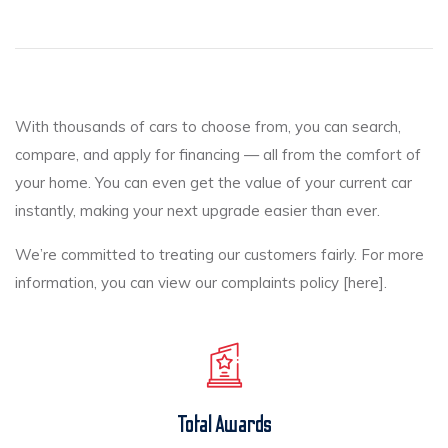
With thousands of cars to choose from, you can search,
compare, and apply for financing — all from the comfort of
your home. You can even get the value of your current car
instantly, making your next upgrade easier than ever.
We’re committed to treating our customers fairly. For more
information, you can view our complaints policy [here].
Total Awards