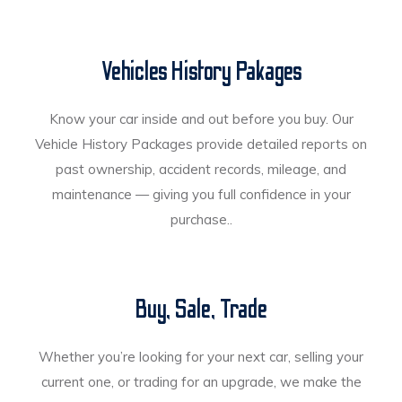
Vehicles History Pakages
Know your car inside and out before you buy. Our
Vehicle History Packages provide detailed reports on
past ownership, accident records, mileage, and
maintenance — giving you full confidence in your
purchase..
Buy, Sale, Trade
Whether you’re looking for your next car, selling your
current one, or trading for an upgrade, we make the