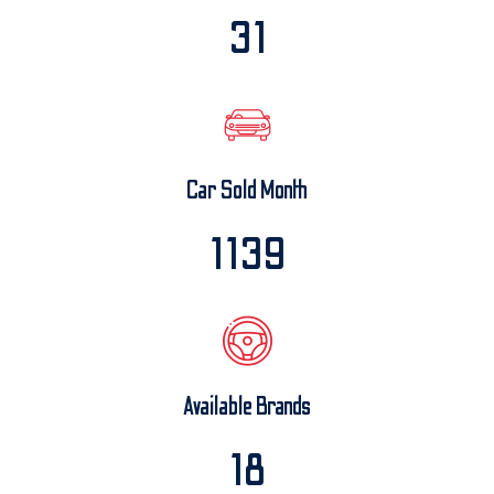
32
Car Sold Month
1200
Available Brands
20