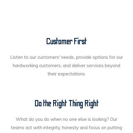
Customer First
Listen to our customers' needs, provide options for our
hardworking customers, and deliver services beyond
their expectations.
Do the Right Thing Right
What do you do when no one else is looking? Our
teams act with integrity, honesty and focus on putting