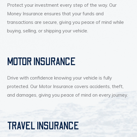
Protect your investment every step of the way. Our
Money Insurance ensures that your funds and
transactions are secure, giving you peace of mind while
buying, selling, or shipping your vehicle.
MOTOR INSURANCE
Drive with confidence knowing your vehicle is fully
protected. Our Motor Insurance covers accidents, theft,
and damages, giving you peace of mind on every journey.
TRAVEL INSURANCE