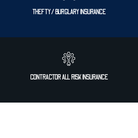
THEFTY/ BURGLARY INSURANCE
CONTRACTOR ALL RISK INSURANCE