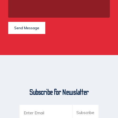
Send Message
Subscribe for Newslatter