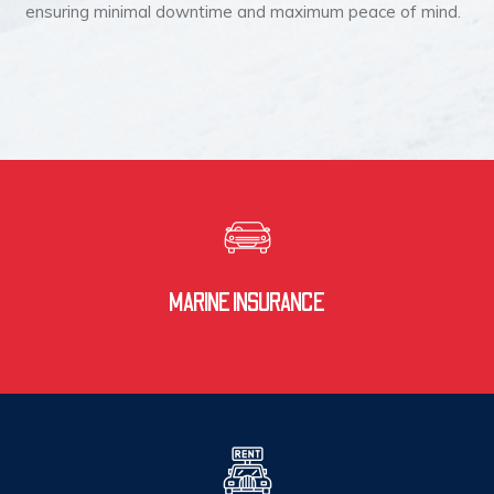
ensuring minimal downtime and maximum peace of mind.
MARINE INSURANCE