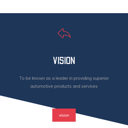
VISION
To be known as a leader in providing superior
automotive products and services
vision