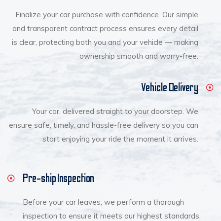
Finalize your car purchase with confidence. Our simple
and transparent contract process ensures every detail
is clear, protecting both you and your vehicle — making
ownership smooth and worry-free.
Vehicle Delivery
Your car, delivered straight to your doorstep. We
ensure safe, timely, and hassle-free delivery so you can
start enjoying your ride the moment it arrives.
Pre-ship Inspection
Before your car leaves, we perform a thorough
inspection to ensure it meets our highest standards.