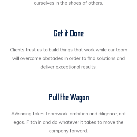
ourselves in the shoes of others.
Get it Done
Clients trust us to build things that work while our team
will overcome obstacles in order to find solutions and
deliver exceptional results.
Pull the Wagon
AWinning takes teamwork, ambition and diligence, not
egos. Pitch in and do whatever it takes to move the
company forward.