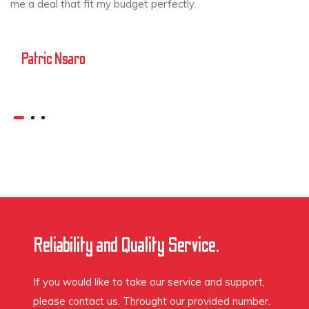
me a deal that fit my budget perfectly.
Patric Nsaro
Reliability and Quality Service.
If you would like to take our service and support,
please contact us. Throught our provided number.