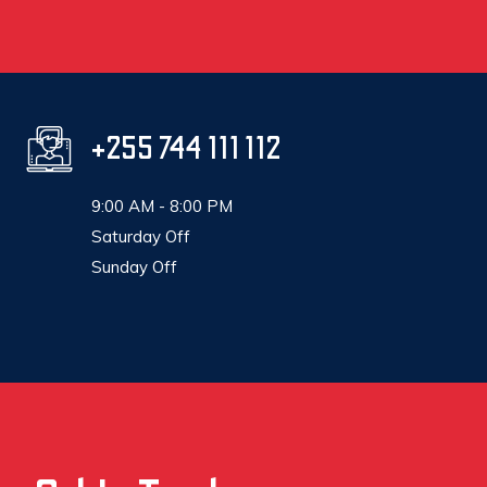
+255 744 111 112
9:00 AM - 8:00 PM
Saturday Off
Sunday Off