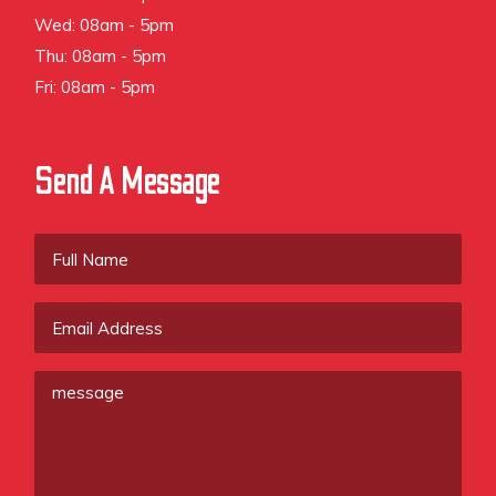
Wed: 08am - 5pm
Thu: 08am - 5pm
Fri: 08am - 5pm
Send A Message