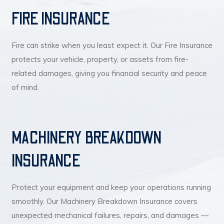
FIRE INSURANCE
Fire can strike when you least expect it. Our Fire Insurance
protects your vehicle, property, or assets from fire-
related damages, giving you financial security and peace
of mind.
MACHINERY BREAKDOWN
INSURANCE
Protect your equipment and keep your operations running
smoothly. Our Machinery Breakdown Insurance covers
unexpected mechanical failures, repairs, and damages —